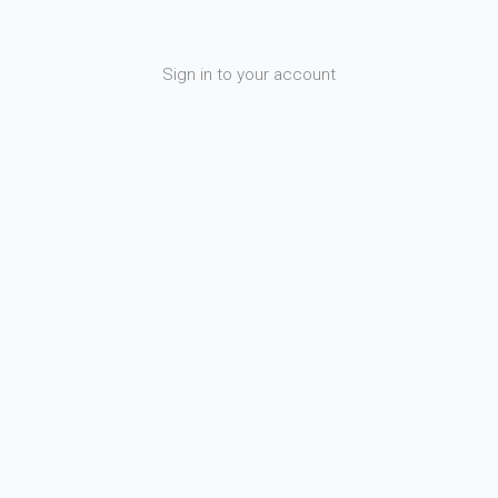
Sign in to your account